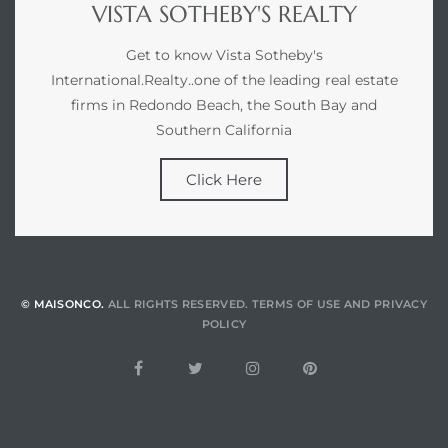
VISTA SOTHEBY'S REALTY
Get to know Vista Sotheby's
International.Realty..one of the leading real estate
firms in Redondo Beach, the South Bay and
Southern California
Click Here
© MAISONCO.
ALL RIGHTS RESERVED.
TERMS OF USE
AND
PRIVACY
POLICY