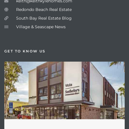
keith@keithkylehomes.com
Redondo Beach Real Estate
South Bay Real Estate Blog
Village & Seascape News
GET TO KNOW US