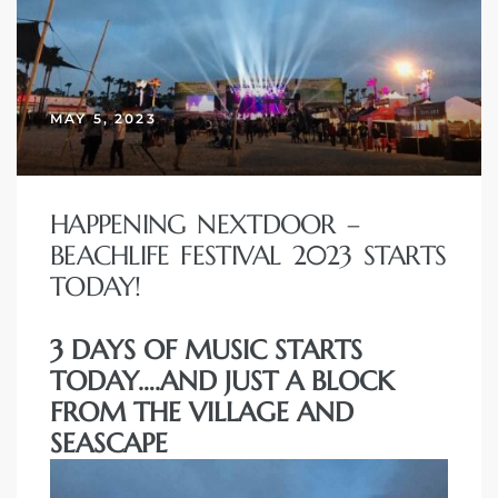
MAY 5, 2023
HAPPENING NEXTDOOR –
BEACHLIFE FESTIVAL 2023 STARTS
TODAY!
3 DAYS OF MUSIC STARTS
TODAY….AND JUST A BLOCK
FROM THE VILLAGE AND
SEASCAPE