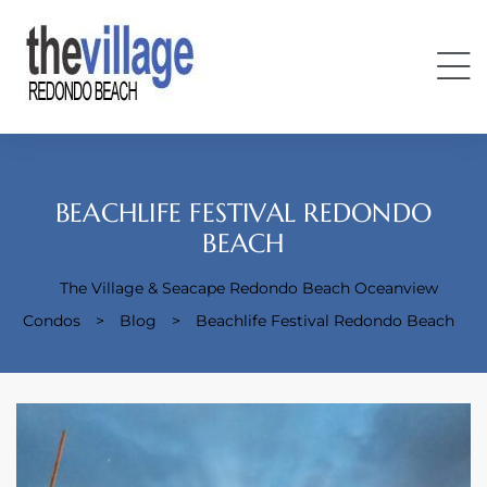
BEACHLIFE FESTIVAL REDONDO
BEACH
Condos
The Village & Seacape Redondo Beach Oceanview
Condos
>
Blog
>
Beachlife Festival Redondo Beach