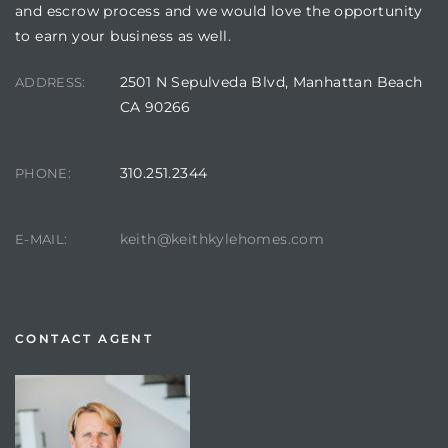
and escrow process and we would love the opportunity
to earn your business as well.
2501 N Sepulveda Blvd, Manhattan Beach
ADDRESS:
CA 90266
310.251.2344
PHONE:
keith@keithkylehomes.com
E-MAIL:
CONTACT AGENT