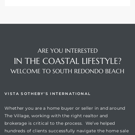
ARE YOU INTERESTED
IN THE COASTAL LIFESTYLE?
WELCOME TO SOUTH REDONDO BEACH
VISTA SOTHEBY'S INTERNATIONAL
Whether you are a home buyer or seller in and around
The Village, working with the right realtor and
brokerage is critical to the process. We’ve helped
hundreds of clients successfully navigate the home sale