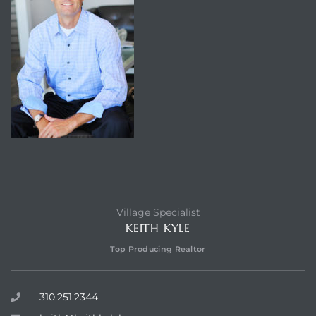
Village Specialist
KEITH KYLE
Top Producing Realtor
310.251.2344