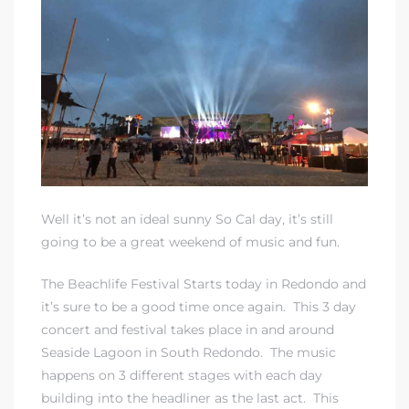
rth?
Well it’s not an ideal sunny So Cal day, it’s still
How We
going to be a great weekend of music and fun.
 Condo
The Beachlife Festival Starts today in Redondo and
it’s sure to be a good time once again. This 3 day
concert and festival takes place in and around
Seaside Lagoon in South Redondo. The music
happens on 3 different stages with each day
0 The
building into the headliner as the last act. This