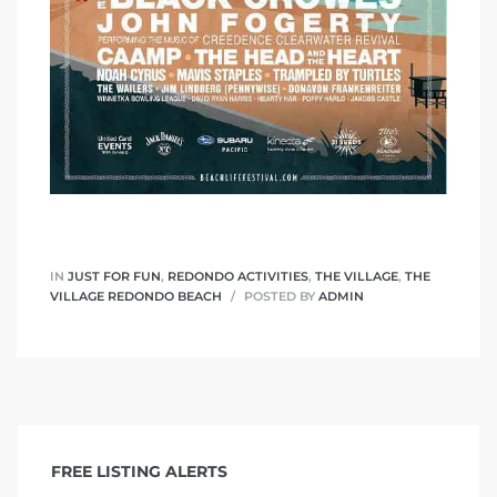
s
IN
JUST FOR FUN
,
REDONDO ACTIVITIES
,
THE VILLAGE
,
THE
VILLAGE REDONDO BEACH
POSTED BY
ADMIN
FREE LISTING ALERTS