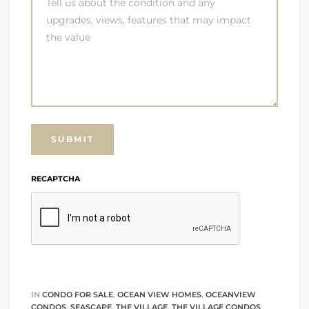
RECAPTCHA
IN
CONDO FOR SALE
,
OCEAN VIEW HOMES
,
OCEANVIEW
CONDOS
,
SEASCAPE
,
THE VILLAGE
,
THE VILLAGE CONDOS