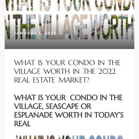
JANUARY 5, 2022
WHAT IS YOUR CONDO IN THE
VILLAGE WORTH IN THE 2022
REAL ESTATE MARKET?
WHAT IS YOUR CONDO IN THE
VILLAGE, SEASCAPE OR
ESPLANADE WORTH IN TODAY’S
REAL