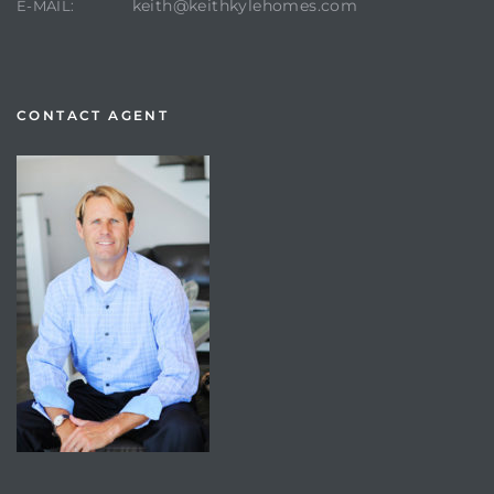
keith@keithkylehomes.com
E-MAIL:
CONTACT AGENT