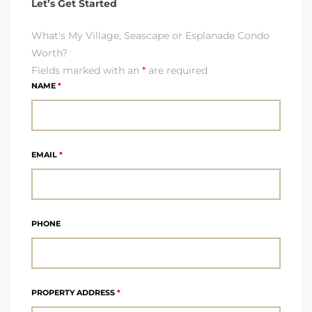
Let’s Get Started
What's My Village, Seascape or Esplanade Condo
 The
Worth?
Fields marked with an
*
are required
NAME
*
40 The
EMAIL
*
Condos
tate
PHONE
rdes
e
PROPERTY ADDRESS
*