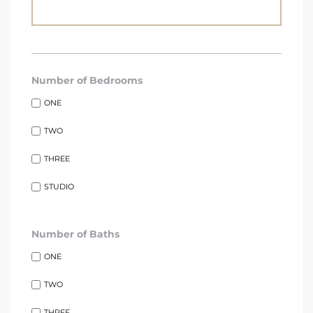
Number of Bedrooms
s
ONE
TWO
THREE
STUDIO
Number of Baths
ONE
TWO
THREE