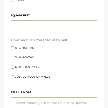
SQUARE FEET
How Soon Do You Intend to Sell
0 - 3 MONTHS
3 - 6 MONTHS
6 MONTHS - YEAR
JUST CURIOUS ON VALUE
TELL US MORE