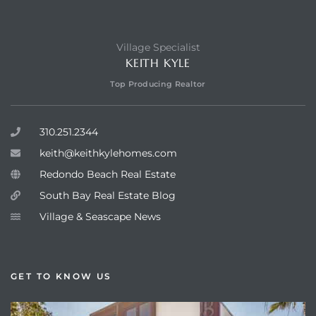
Village Specialist
KEITH KYLE
Top Producing Realtor
310.251.2344
keith@keithkylehomes.com
Redondo Beach Real Estate
South Bay Real Estate Blog
Village & Seascape News
GET TO KNOW US