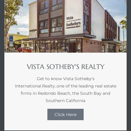
VISTA SOTHEBY'S REALTY
Get to know Vista Sotheby's
International.Realty..one of the leading real estate
firms in Redondo Beach, the South Bay and
Southern California
Click Here