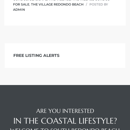
FOR SALE
,
THE VILLAGE REDONDO BEACH
POSTED BY
ADMIN
FREE LISTING ALERTS
ARE YOU INTERESTED
IN THE COASTAL LIFESTYLE?