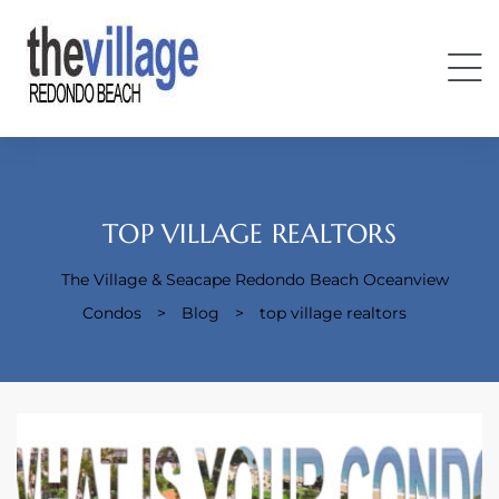
TOP VILLAGE REALTORS
The Village & Seacape Redondo Beach Oceanview
Condos
Condos
>
Blog
>
top village realtors