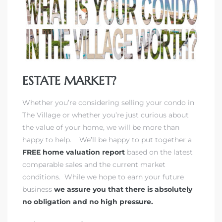
rth?
ESTATE MARKET?
Whether you’re considering selling your condo in
The Village or whether you’re just curious about
the value of your home, we will be more than
How We
happy to help. We’ll be happy to put together a
 Condo
FREE home valuation report
based on the latest
comparable sales and the current market
conditions. While we hope to earn your future
business
we assure you that there is absolutely
no obligation and no high pressure.
0 The