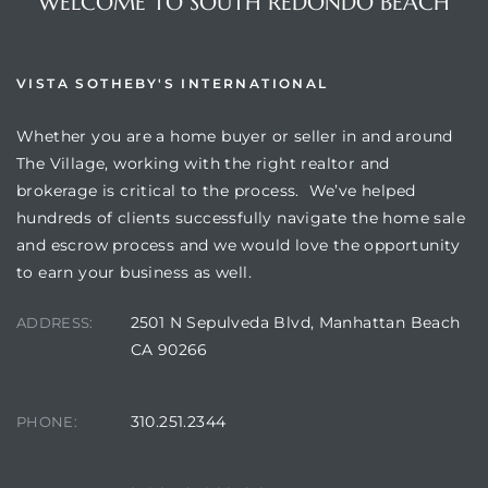
WELCOME TO SOUTH REDONDO BEACH
VISTA SOTHEBY'S INTERNATIONAL
Whether you are a home buyer or seller in and around
The Village, working with the right realtor and
brokerage is critical to the process. We’ve helped
hundreds of clients successfully navigate the home sale
and escrow process and we would love the opportunity
to earn your business as well.
2501 N Sepulveda Blvd, Manhattan Beach
ADDRESS:
CA 90266
310.251.2344
PHONE: