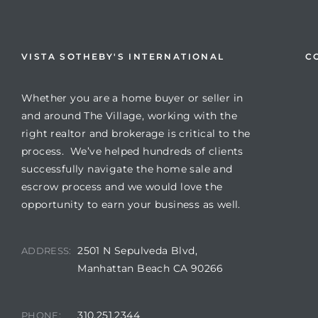
VISTA SOTHEBY'S INTERNATIONAL
C
Whether you are a home buyer or seller in
and around The Village, working with the
right realtor and brokerage is critical to the
process. We’ve helped hundreds of clients
successfully navigate the home sale and
escrow process and we would love the
opportunity to earn your business as well.
2501 N Sepulveda Blvd,
ADDRESS:
Manhattan Beach CA 90266
310.251.2344
PHONE: