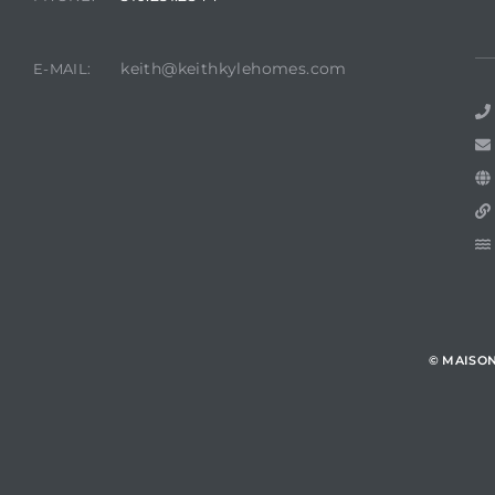
keith@keithkylehomes.com
E-MAIL:
© MAISO