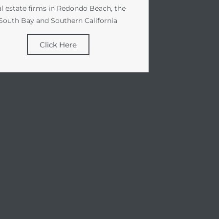
al estate firms in Redondo Beach, the
South Bay and Southern California
Click Here