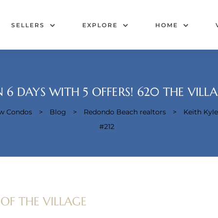
SELLERS
EXPLORE
HOME
N 6 DAYS WITH 5 OFFERS! 620 THE VILLA
ew Condos
>
Blog
>
Redondo Beach realtors
>
Keith Kyle
#212
 OF THE VILLAGE