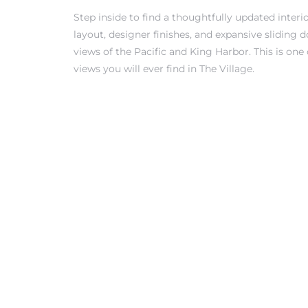
Step inside to find a thoughtfully updated inter
layout, designer finishes, and expansive sliding 
views of the Pacific and King Harbor. This is one
views you will ever find in The Village.
rth?
How We
 Condo
0 The