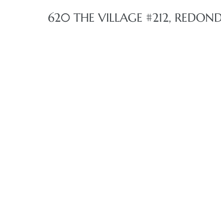
620 THE VILLAGE #212, REDON
 The
40 The
Condos
tate
rdes
e