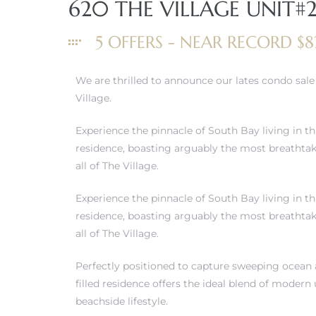
620 THE VILLAGE UNIT#
5 OFFERS - NEAR RECORD $8
We are thrilled to announce our lates condo sal
Village.
Experience the pinnacle of South Bay living in t
residence, boasting arguably the most breathta
all of The Village.
Experience the pinnacle of South Bay living in t
residence, boasting arguably the most breathta
all of The Village.
Perfectly positioned to capture sweeping ocean a
filled residence offers the ideal blend of modern
beachside lifestyle.