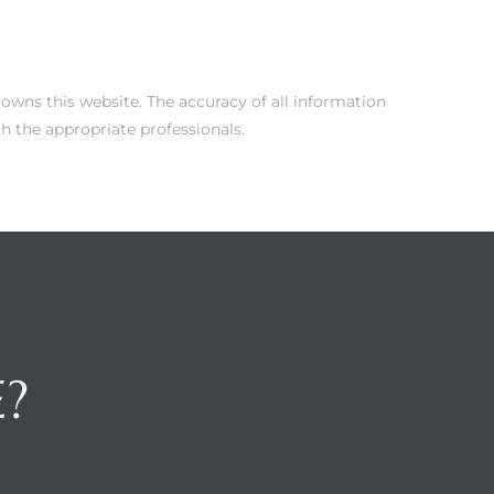
 owns this website. The accuracy of all information
h the appropriate professionals.
E?
H