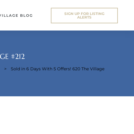
SIGN UP FOR LISTING
VILLAGE BLOG
ALERTS
GE #212
>
Sold in 6 Days With 5 Offers! 620 The Village