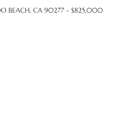
DO BEACH, CA 90277 - $825,000