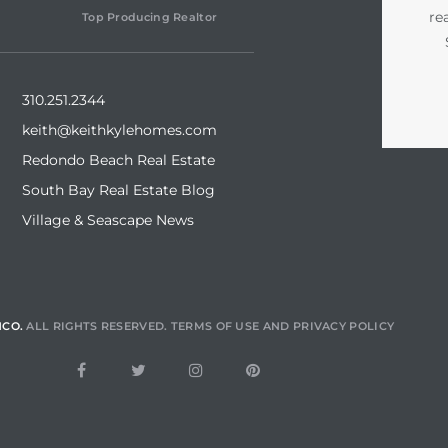
re
Top Producing Realtor
310.251.2344
keith@keithkylehomes.com
Redondo Beach Real Estate
South Bay Real Estate Blog
Village & Seascape News
NCO.
ALL RIGHTS RESERVED.
TERMS OF USE
AND
PRIVACY POLICY