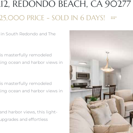
212, REDONDO BEACH, CA 90277
25,000 PRICE - SOLD IN 6 DAYS!
e in South Redondo and The
his masterfully remodeled
king ocean and harbor views in
his masterfully remodeled
king ocean and harbor views in
nd harbor views, this light-
 upgrades and effortless