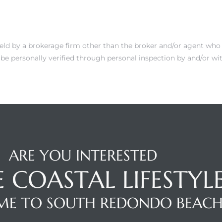
 held by a brokerage firm other than the broker and/or agent who
be personally verified through personal inspection by and/or wit
ARE YOU INTERESTED
E COASTAL LIFESTYL
E TO SOUTH REDONDO BEAC