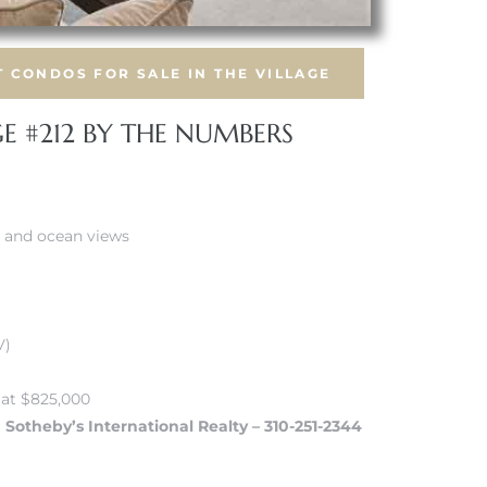
 CONDOS FOR SALE IN THE VILLAGE
GE #212 BY THE NUMBERS
r and ocean views
V)
 at $825,000
a Sotheby’s International Realty – 310-251-2344