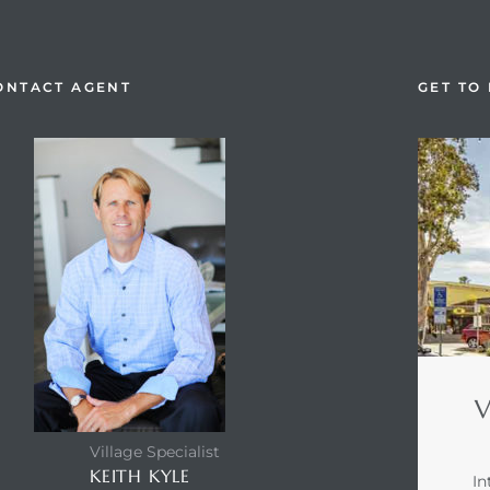
ONTACT AGENT
GET TO
V
Village Specialist
KEITH KYLE
In