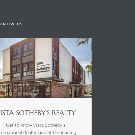
 KNOW US
ISTA SOTHEBY'S REALTY
Get to know Vista Sotheby's
ternational.Realty..one of the leading