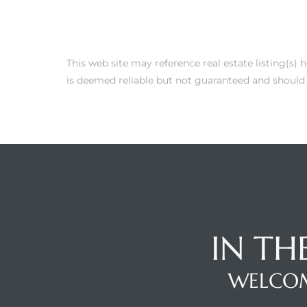
This web site may reference real estate listing(s)
is deemed reliable but not guaranteed and should 
IN TH
WELCOM