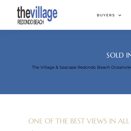
BUYERS
SOLD I
The Village & Seacape Redondo Beach Oceanvi
Condos
ONE OF THE BEST VIEWS IN ALL