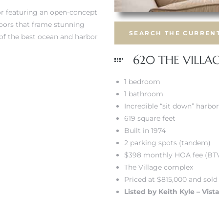
ior featuring an open-concept
doors that frame stunning
SEARCH THE CURRENT
 of the best ocean and harbor
620 THE VILLA
1 bedroom
1 bathroom
Incredible “sit down” harbo
619 square feet
Built in 1974
2 parking spots (tandem)
$398 monthly HOA fee (BT
The Village complex
Priced at $815,000 and sold
Listed by Keith Kyle – Vist