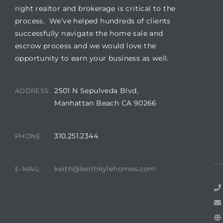
right realtor and brokerage is critical to the
process. We’ve helped hundreds of clients
successfully navigate the home sale and
escrow process and we would love the
opportunity to earn your business as well.
2501 N Sepulveda Blvd,
ADDRESS:
Manhattan Beach CA 90266
310.251.2344
PHONE:
keith@keithkylehomes.com
E-MAIL: