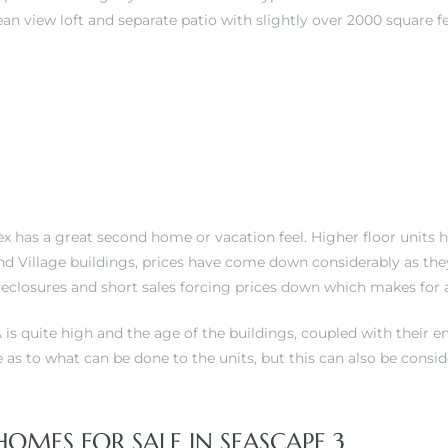
 view loft and separate patio with slightly over 2000 square fee
plex has a great second home or vacation feel. Higher floor un
 and Village buildings, prices have come down considerably as t
oreclosures and short sales forcing prices down which makes for
is quite high and the age of the buildings, coupled with their e
ve as to what can be done to the units, but this can also be consi
ES FOR SALE IN SEASCAPE 3