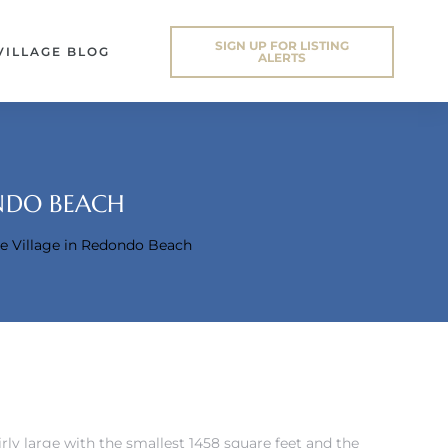
SIGN UP FOR LISTING
VILLAGE BLOG
ALERTS
ONDO BEACH
he Village in Redondo Beach
airly large with the smallest 1458 square feet and the