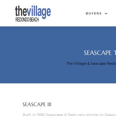
BUYERS
SEASCAPE 
The Village & Seacape Re
Condos
SEASCAPE III
Built in 1980 Seascape III feels very similar to Seas