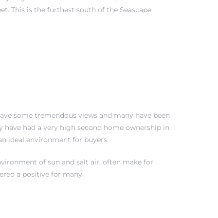
t. This is the furthest south of the Seascape
its have some tremendous views and many have been
hey have had a very high second home ownership in
 an ideal environment for buyers
nvironment of sun and salt air, often make for
dered a positive for many.