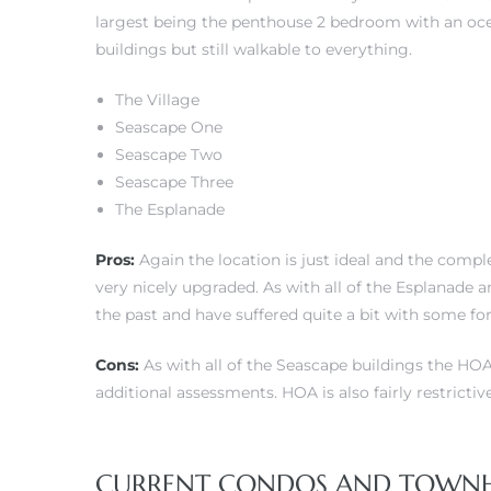
largest being the penthouse 2 bedroom with an ocean
buildings but still walkable to everything.
The Village
Seascape One
Seascape Two
Seascape Three
The Esplanade
Pros:
Again the location is just ideal and the com
very nicely upgraded. As with all of the Esplanade
the past and have suffered quite a bit with some f
Cons:
As with all of the Seascape buildings the HOA 
additional assessments. HOA is also fairly restricti
CURRENT CONDOS AND TOWNHOM