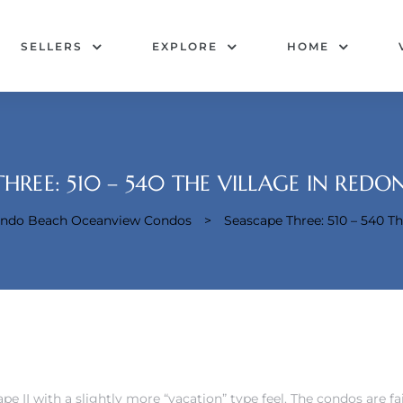
SELLERS
EXPLORE
HOME
THREE: 510 – 540 THE VILLAGE IN RED
dondo Beach Oceanview Condos
>
Seascape Three: 510 – 540 T
cape II with a slightly more “vacation” type feel. The condos are f