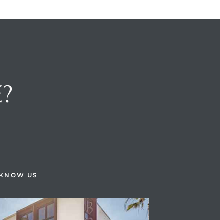
E?
H
 KNOW US