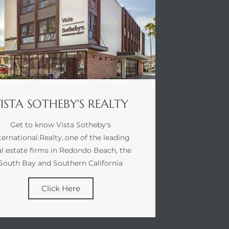
ISTA SOTHEBY'S REALTY
Get to know Vista Sotheby's
ternational.Realty..one of the leading
al estate firms in Redondo Beach, the
South Bay and Southern California
Click Here