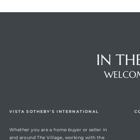
IN TH
WELCOM
VISTA SOTHEBY'S INTERNATIONAL
C
Whether you are a home buyer or seller in
and around The Village, working with the