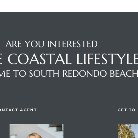
ARE YOU INTERESTED
E COASTAL LIFESTYL
E TO SOUTH REDONDO BEAC
ONTACT AGENT
GET TO