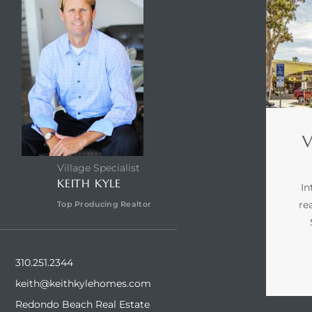
V
Village Specialist
KEITH KYLE
In
re
Top Producing Realtor
310.251.2344
keith@keithkylehomes.com
Redondo Beach Real Estate