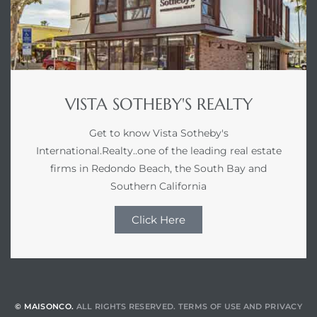
VISTA SOTHEBY'S REALTY
Get to know Vista Sotheby's
International.Realty..one of the leading real estate
firms in Redondo Beach, the South Bay and
Southern California
Click Here
© MAISONCO.
ALL RIGHTS RESERVED.
TERMS OF USE
AND
PRIVACY