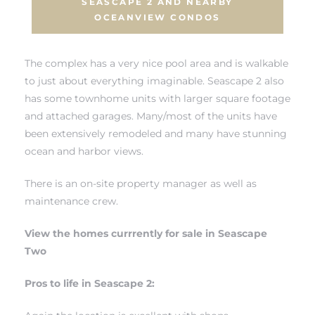
SEASCAPE 2 AND NEARBY
OCEANVIEW CONDOS
 The
The complex has a very nice pool area and is walkable
to just about everything imaginable. Seascape 2 also
40 The
has some townhome units with larger square footage
and attached garages. Many/most of the units have
been extensively remodeled and many have stunning
ocean and harbor views.
Condos
There is an on-site property manager as well as
maintenance crew.
tate
View the homes currrently for sale in Seascape
rdes
Two
Pros to life in Seascape 2:
e