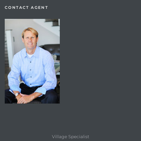
CONTACT AGENT
Village Specialist