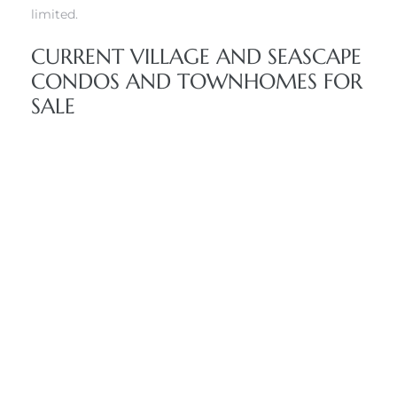
limited.
CURRENT VILLAGE AND SEASCAPE
CONDOS AND TOWNHOMES FOR
SALE