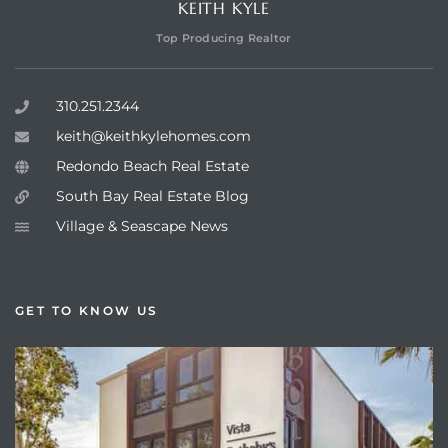
KEITH KYLE
Top Producing Realtor
310.251.2344
keith@keithkylehomes.com
Redondo Beach Real Estate
South Bay Real Estate Blog
Village & Seascape News
GET TO KNOW US