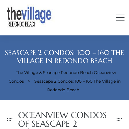
SEASCAPE 2 CONDOS: 100 – 160 THE
VILLAGE IN REDONDO BEACH
The Village & Seacape Redondo Beach Oceanview
Condos
Condos
>
Seascape 2 Condos: 100 – 160 The Village in
Redondo Beach
OCEANVIEW CONDOS
OF SEASCAPE 2