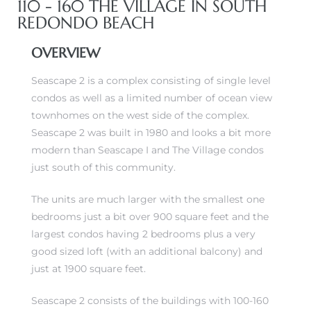
110 - 160 THE VILLAGE IN SOUTH
REDONDO BEACH
OVERVIEW
Seascape 2 is a complex consisting of single level
condos as well as a limited number of ocean view
townhomes on the west side of the complex.
Seascape 2 was built in 1980 and looks a bit more
modern than Seascape I and The Village condos
just south of this community.
The units are much larger with the smallest one
bedrooms just a bit over 900 square feet and the
largest condos having 2 bedrooms plus a very
good sized loft (with an additional balcony) and
just at 1900 square feet.
Seascape 2 consists of the buildings with 100-160