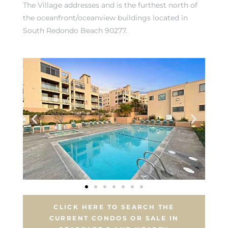
The Village addresses
and is the furthest north of
the oceanfront/oceanview buildings located in
South Redondo Beach 90277.
rth?
How We
 Condo
CLICK HERE TO SEARCH THE
0 The
CURRENT CONDOS OR SALE IN