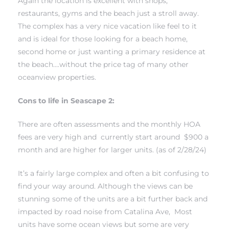
Again the location is excellent with shops,
restaurants, gyms and the beach just a stroll away.
The complex has a very nice vacation like feel to it
and is ideal for those looking for a beach home,
second home or just wanting a primary residence at
the beach….without the price tag of many other
s
oceanview properties.
Cons to life in Seascape 2:
There are often assessments and the monthly HOA
fees are very high and currently start around $900 a
month and are higher for larger units. (as of 2/28/24)
It’s a fairly large complex and often a bit confusing to
find your way around. Although the views can be
stunning some of the units are a bit further back and
impacted by road noise from Catalina Ave, Most
units have some ocean views but some are very