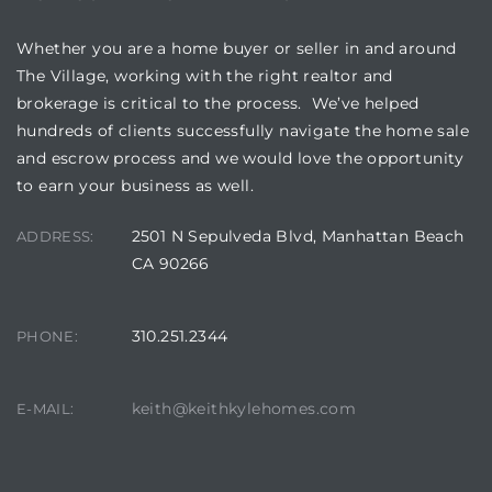
Whether you are a home buyer or seller in and around
The Village, working with the right realtor and
brokerage is critical to the process. We’ve helped
hundreds of clients successfully navigate the home sale
and escrow process and we would love the opportunity
to earn your business as well.
2501 N Sepulveda Blvd, Manhattan Beach
ADDRESS:
CA 90266
310.251.2344
PHONE:
keith@keithkylehomes.com
E-MAIL: