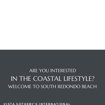
ARE YOU INTERESTED
IN THE COASTAL LIFESTYLE?
WELCOME TO SOUTH REDONDO BEACH
VISTA SOTHEBY'S INTERNATIONAL