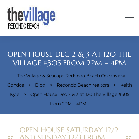
OPEN HOUSE DEC 2 & 3 AT 120 THE
VILLAGE #305 FROM 2PM – 4PM
The Village & Seacape Redondo Beach Oceanview
Condos
Condos
>
Blog
>
Redondo Beach realtors
>
Keith
Kyle
>
Open House Dec 2 & 3 at 120 The Village #305
from 2PM – 4PM
OPEN HOUSE SATURDAY 12/2
AND SUNDAY 12/3 FROM