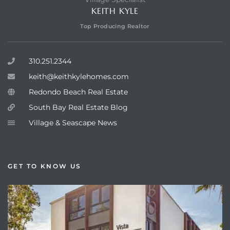
KEITH KYLE
Top Producing Realtor
310.251.2344
keith@keithkylehomes.com
Redondo Beach Real Estate
South Bay Real Estate Blog
Village & Seascape News
GET TO KNOW US