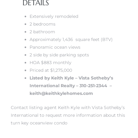
DETAILS
Extensively remodeled
2 bedrooms
2 bathroom
s
Approximately 1,436 square feet (BTV)
Panoramic ocean views
2 side by side parking spots
HOA $883 monthly
Priced at $1,275,000
Listed by Keith Kyle – Vista Sotheby’s
International Realty – 310-251-2344 –
keith@keithkylehomes.com
Contact listing agent Keith Kyle with Vista Sotheby’s
International to request more information about this
turn key oceanview condo