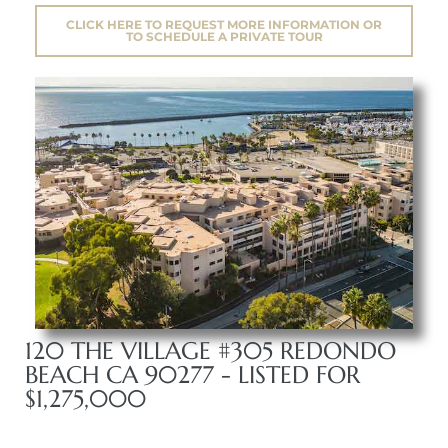
CLICK HERE TO REQUEST MORE INFORMATION OR
TO SCHEDULE A PRIVATE TOUR
120 THE VILLAGE #305 REDONDO
BEACH CA 90277 - LISTED FOR
$1,275,000