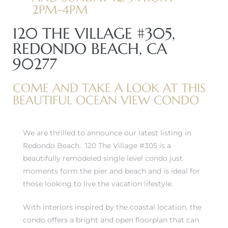
2PM-4PM
120 THE VILLAGE #305,
REDONDO BEACH, CA
90277
COME AND TAKE A LOOK AT THIS
BEAUTIFUL OCEAN VIEW CONDO
We are thrilled to announce our latest listing in
Redondo Beach. 120 The Village #305 is a
beautifully remodeled single level condo just
moments form the pier and beach and is ideal for
those looking to live the vacation lifestyle.
With interiors inspired by the coastal location, the
condo offers a bright and open floorplan that can