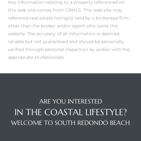
Any information relating to a property referenced on
this web site comes from CRMLS. This web site may
reference real estate listing(s) held by a brokerage firm
other than the broker and/or agent who owns this
website. The accuracy of all information is deemed
reliable but not guaranteed and should be personally
verified through personal inspection by and/or with the
appropriate professionals.
ARE YOU INTERESTED
IN THE COASTAL LIFESTYLE?
WELCOME TO SOUTH REDONDO BEACH