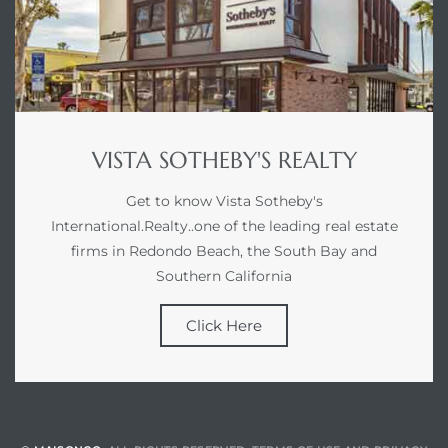
VISTA SOTHEBY'S REALTY
Get to know Vista Sotheby's
International.Realty..one of the leading real estate
firms in Redondo Beach, the South Bay and
Southern California
Click Here