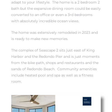
adapt to your lifestyle. The home is a 2 bedroom 2
bath but the expansive dining room could be easily
converted to an office or even a 3rd bedrooms
with absolutely incredible ocean views.
The home was extensively remodeled in 2023 and
rth?
is ready to make new memories.
The complex of Seascape 2 sits just east of King
Harbor and the Redondo Pier and is just moments
from the bike path, shops and restaurants and the
How We
sands of Redondo Beach. Community amenities
 Condo
include heated pool and spa as well as a fitness
room.
0 The