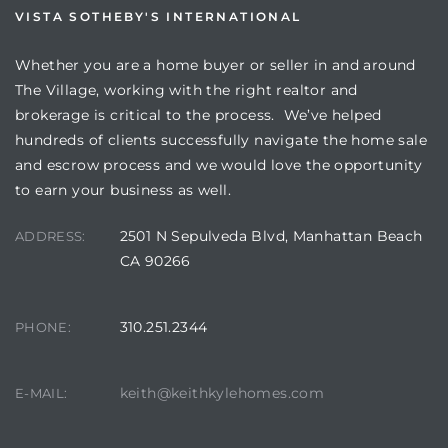
VISTA SOTHEBY'S INTERNATIONAL
Whether you are a home buyer or seller in and around
The Village, working with the right realtor and
brokerage is critical to the process. We’ve helped
hundreds of clients successfully navigate the home sale
and escrow process and we would love the opportunity
to earn your business as well.
2501 N Sepulveda Blvd, Manhattan Beach
ADDRESS:
CA 90266
310.251.2344
PHONE:
keith@keithkylehomes.com
E-MAIL: