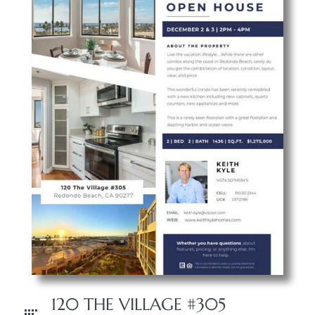
 The
40 The
Condos
tate
rdes
e
120 THE VILLAGE #305