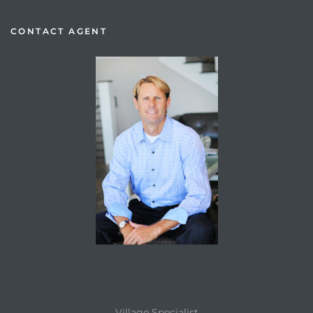
CONTACT AGENT
Village Specialist