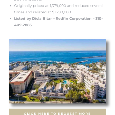
Originally priced at 1,379,000 and reduced several
times and relisted at $1,299,000
Listed by Dicla Bitar – Redfin Corporation – 310-
409-2885
s
CLICK HERE TO REQUEST MORE