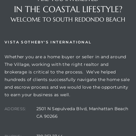
IN THE COASTAL LIFESTYLE?
WELCOME TO SOUTH REDONDO BEACH
VISTA SOTHEBY'S INTERNATIONAL
Whether you are a home buyer or seller in and around
The Village, working with the right realtor and
brokerage is critical to the process. We’ve helped
hundreds of clients successfully navigate the home sale
and escrow process and we would love the opportunity
to earn your business as well.
2501 N Sepulveda Blvd, Manhattan Beach
ADDRESS:
CA 90266