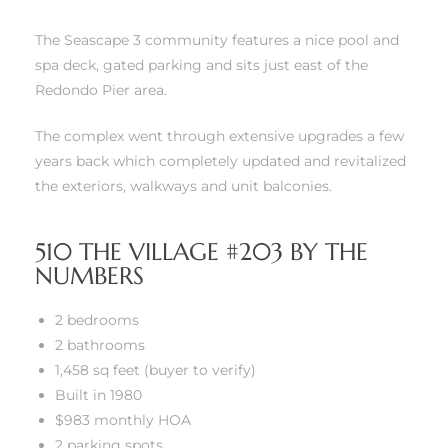
The Seascape 3 community features a nice pool and
 The
spa deck, gated parking and sits just east of the
Redondo Pier area.
40 The
The complex went through extensive upgrades a few
years back which completely updated and revitalized
the exteriors, walkways and unit balconies.
510 THE VILLAGE #203 BY THE
Condos
NUMBERS
tate
2 bedrooms
2 bathrooms
rdes
1,458 sq feet (buyer to verify)
Built in 1980
e
$983 monthly HOA
2 parking spots