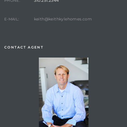
310.251.2344
PHONE:
keith@keithkylehomes.com
E-MAIL:
CONTACT AGENT