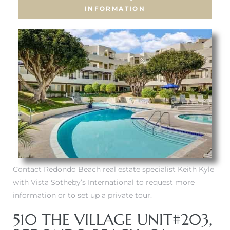
INFORMATION
Contact Redondo Beach real estate specialist Keith Kyle
with Vista Sotheby’s International to request more
information or to set up a private tour.
510 THE VILLAGE UNIT#203,