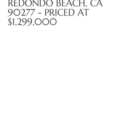
REDONDO BEACH, CA
90277 - PRICED AT
$1,299,000