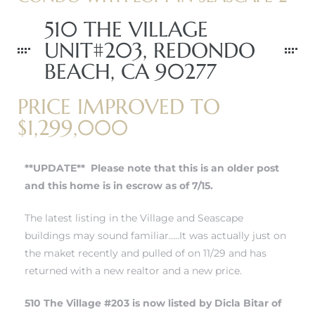
510 THE VILLAGE
UNIT#203, REDONDO
BEACH, CA 90277
PRICE IMPROVED TO
$1,299,000
**UPDATE** Please note that this is an older post
and this home is in escrow as of 7/15.
The latest listing in the Village and Seascape
buildings may sound familiar…..It was actually just on
the maket recently and pulled of on 11/29 and has
returned with a new realtor and a new price.
510 The Village #203 is now listed by Dicla Bitar of