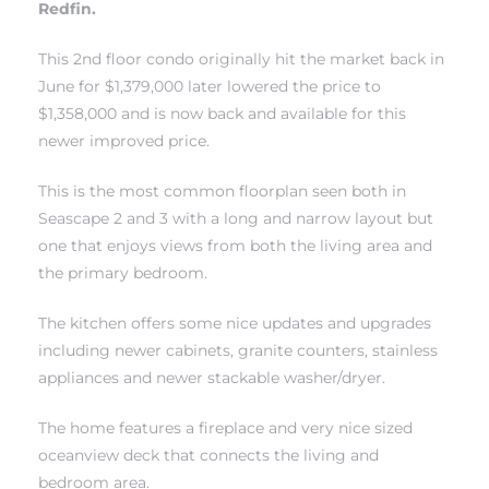
Redfin.
This 2nd floor condo originally hit the market back in
June for $1,379,000 later lowered the price to
$1,358,000 and is now back and available for this
newer improved price.
rth?
This is the most common floorplan seen both in
Seascape 2 and 3 with a long and narrow layout but
one that enjoys views from both the living area and
the primary bedroom.
How We
 Condo
The kitchen offers some nice updates and upgrades
including newer cabinets, granite counters, stainless
appliances and newer stackable washer/dryer.
The home features a fireplace and very nice sized
oceanview deck that connects the living and
0 The
bedroom area.