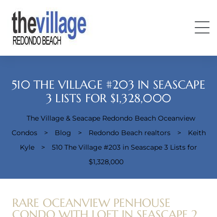
510 THE VILLAGE #203 IN SEASCAPE
3 LISTS FOR $1,328,000
The Village & Seacape Redondo Beach Oceanview
Condos
Condos
>
Blog
>
Redondo Beach realtors
>
Keith
Kyle
>
510 The Village #203 in Seascape 3 Lists for
$1,328,000
RARE OCEANVIEW PENHOUSE
CONDO WITH LOFT IN SEASCAPE 2