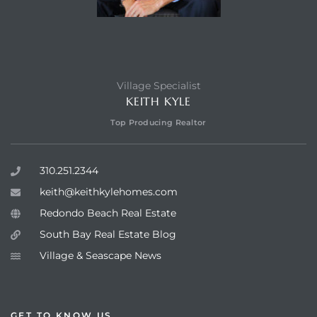
Village Specialist
KEITH KYLE
Top Producing Realtor
310.251.2344
keith@keithkylehomes.com
Redondo Beach Real Estate
South Bay Real Estate Blog
Village & Seascape News
GET TO KNOW US