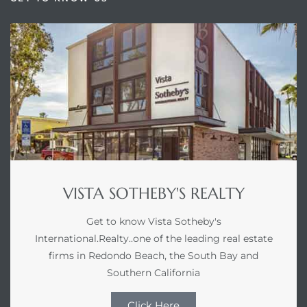
VISTA SOTHEBY'S REALTY
Get to know Vista Sotheby's
International.Realty..one of the leading real estate
firms in Redondo Beach, the South Bay and
Southern California
Click Here