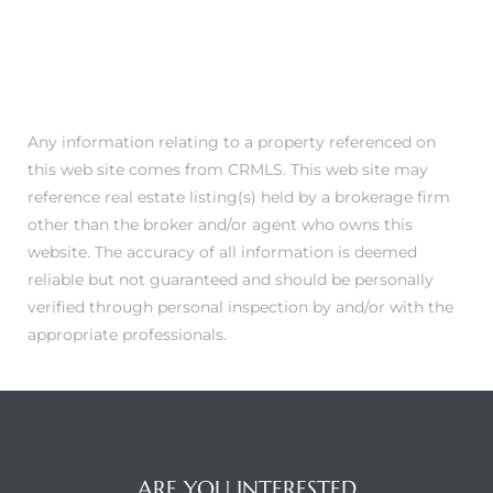
Any information relating to a property referenced on
this web site comes from CRMLS. This web site may
reference real estate listing(s) held by a brokerage firm
other than the broker and/or agent who owns this
website. The accuracy of all information is deemed
reliable but not guaranteed and should be personally
verified through personal inspection by and/or with the
appropriate professionals.
ARE YOU INTERESTED