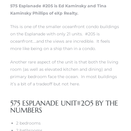
575 Esplanade #205 is Ed Kaminsky and Tina
Kaminsky Phillips of eXp Realty.
This is one of the smaller oceanfront condo buildings
on the Esplanade with only 21 units. #205 is
rth?
oceanfront….and the views are incredible. It feels
more like being on a ship than in a condo.
Another rare aspect of the unit is that both the living
room (as well as elevated kitchen and dining) and
How We
primary bedroom face the ocean. In most buildings
 Condo
it’s a bit of a tradeoff but not here.
575 ESPLANADE UNIT#205 BY THE
NUMBERS
2 bedrooms
0 The
2 bathrooms