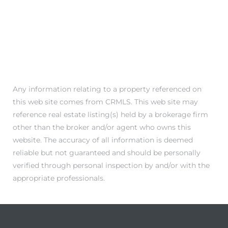
Any information relating to a property referenced on
this web site comes from CRMLS. This web site may
reference real estate listing(s) held by a brokerage firm
other than the broker and/or agent who owns this
website. The accuracy of all information is deemed
reliable but not guaranteed and should be personally
verified through personal inspection by and/or with the
appropriate professionals.