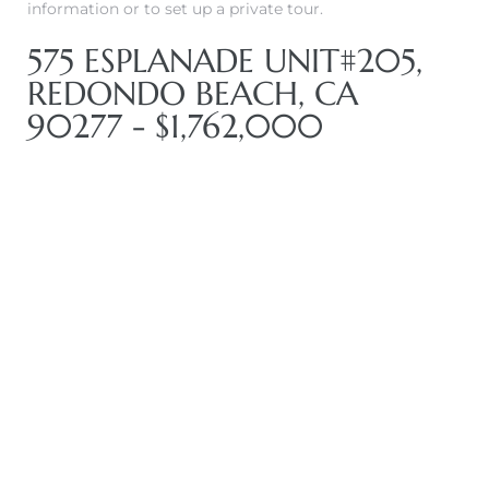
information or to set up a private tour.
575 ESPLANADE UNIT#205,
REDONDO BEACH, CA
90277 - $1,762,000