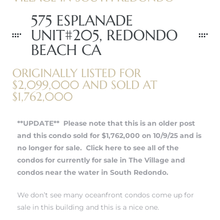
575 ESPLANADE
UNIT#205, REDONDO
BEACH CA
ORIGINALLY LISTED FOR
$2,099,000 AND SOLD AT
$1,762,000
**UPDATE** Please note that this is an older post
and this condo sold for $1,762,000 on 10/9/25 and is
no longer for sale.
Click here to see all of the
condos for currently for sale in The Village and
condos near the water in South Redondo.
We don’t see many oceanfront condos come up for
sale in this building and this is a nice one.