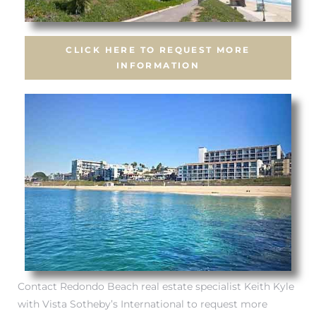
CLICK HERE TO REQUEST MORE
INFORMATION
s
Contact Redondo Beach real estate specialist Keith Kyle
with Vista Sotheby’s International to request more