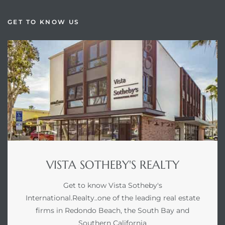
GET TO KNOW US
VISTA SOTHEBY'S REALTY
Get to know Vista Sotheby's
International.Realty..one of the leading real estate
firms in Redondo Beach, the South Bay and
Southern California