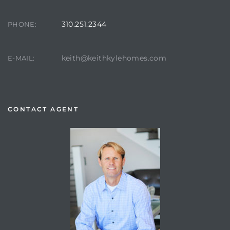
310.251.2344
PHONE:
keith@keithkylehomes.com
E-MAIL:
CONTACT AGENT