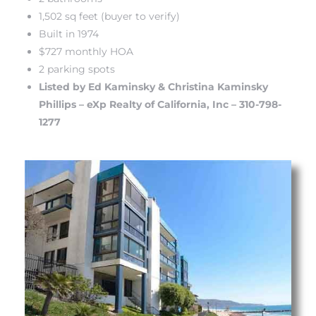
1,502 sq feet (buyer to verify)
Built in 1974
 The
$727 monthly HOA
2 parking spots
Listed by Ed Kaminsky & Christina Kaminsky
40 The
Phillips – eXp Realty of California, Inc – 310-798-
1277
Condos
tate
rdes
e