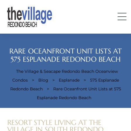
RARE OCEANFRONT UNIT LISTS AT
575 ESPLANADE REDONDO BEACH
The Village & Seacape Redondo Beach Oceanview
Condos
Condos
>
Blog
>
Esplanade
>
575 Esplanade
Redondo Beach
>
Rare Oceanfront Unit Lists at 575
Esplanade Redondo Beach
RESORT STYLE LIVING AT THE
VILLAGE IN SOUTH REDONDO