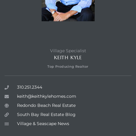
Village Specialist
KEITH KYLE
Top Producing Realtor
310.251.2344
keith@keithkylehomes.com
Redondo Beach Real Estate
South Bay Real Estate Blog
Village & Seascape News