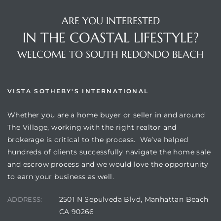
ARE YOU INTERESTED
IN THE COASTAL LIFESTYLE?
WELCOME TO SOUTH REDONDO BEACH
VISTA SOTHEBY'S INTERNATIONAL
Whether you are a home buyer or seller in and around
The Village, working with the right realtor and
brokerage is critical to the process. We’ve helped
hundreds of clients successfully navigate the home sale
and escrow process and we would love the opportunity
to earn your business as well.
2501 N Sepulveda Blvd, Manhattan Beach
ADDRESS:
CA 90266