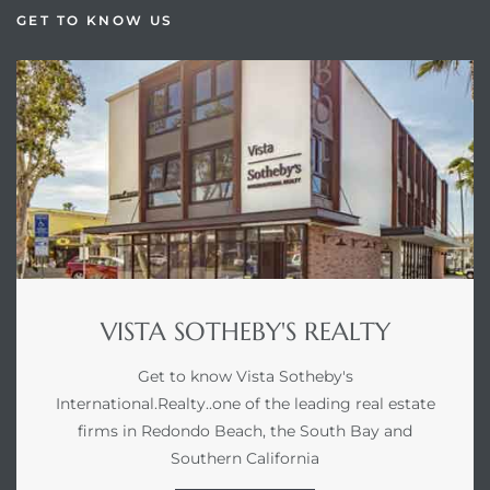
GET TO KNOW US
VISTA SOTHEBY'S REALTY
Get to know Vista Sotheby's
International.Realty..one of the leading real estate
firms in Redondo Beach, the South Bay and
Southern California