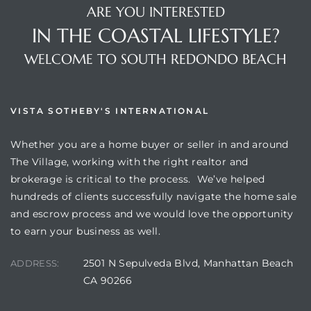
ARE YOU INTERESTED
IN THE COASTAL LIFESTYLE?
WELCOME TO SOUTH REDONDO BEACH
VISTA SOTHEBY'S INTERNATIONAL
Whether you are a home buyer or seller in and around
The Village, working with the right realtor and
brokerage is critical to the process. We’ve helped
hundreds of clients successfully navigate the home sale
and escrow process and we would love the opportunity
to earn your business as well.
2501 N Sepulveda Blvd, Manhattan Beach
ADDRESS:
CA 90266