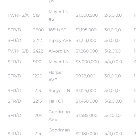
LN
Meyer LN
TWNHS/A
519
$1,000,500
2/3,0,0,0
#51
SFR/D
2600
185th ST
$1,195,000
3/1,0,0,0
1
SFR/D
2212
Ripley AVE
$1,213,000
3/1,0,1,0
1
TWNHS/D
2422
Alvord LN
$1,260,000
3/2,0,1,0
SFR/D
900
Meyer LN
$3,000,000
4/4,0,0,0
4
Harper
SFR/D
1220
$928,000
3/1,0,0,0
1
AVE
SFR/D
1713
Speyer LN
$1,125,000
3/1,0,1,0
SFR/D
2215
Hall CT
$1,450,000
3/2,0,0,0
1
Goodman
SFR/D
1704
$1,585,000
3/2,0,1,0
AVE
Goodman
SFR/D
1714
$2,180,000
4/3,0,0,0