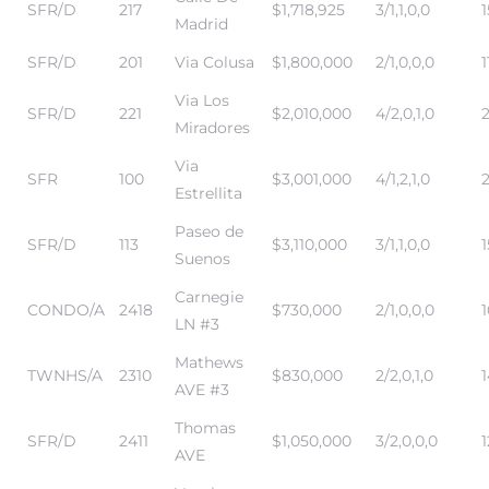
SFR/D
217
$1,718,925
3/1,1,0,0
1
Madrid
SFR/D
201
Via Colusa
$1,800,000
2/1,0,0,0
1
Via Los
SFR/D
221
$2,010,000
4/2,0,1,0
2
Miradores
s
Via
SFR
100
$3,001,000
4/1,2,1,0
Estrellita
Paseo de
SFR/D
113
$3,110,000
3/1,1,0,0
1
Suenos
Carnegie
CONDO/A
2418
$730,000
2/1,0,0,0
LN #3
Mathews
TWNHS/A
2310
$830,000
2/2,0,1,0
AVE #3
Thomas
SFR/D
2411
$1,050,000
3/2,0,0,0
1
AVE