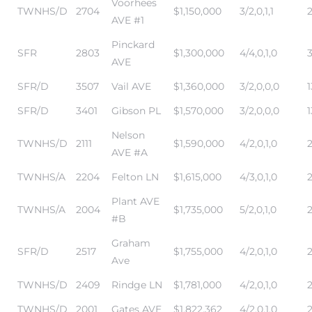
Voorhees
TWNHS/D
2704
$1,150,000
3/2,0,1,1
AVE #1
Pinckard
SFR
2803
$1,300,000
4/4,0,1,0
AVE
SFR/D
3507
Vail AVE
$1,360,000
3/2,0,0,0
1
SFR/D
3401
Gibson PL
$1,570,000
3/2,0,0,0
1
Nelson
TWNHS/D
2111
$1,590,000
4/2,0,1,0
AVE #A
TWNHS/A
2204
Felton LN
$1,615,000
4/3,0,1,0
Plant AVE
TWNHS/A
2004
$1,735,000
5/2,0,1,0
#B
Graham
SFR/D
2517
$1,755,000
4/2,0,1,0
Ave
TWNHS/D
2409
Rindge LN
$1,781,000
4/2,0,1,0
TWNHS/D
2001
Gates AVE
$1,822,362
4/2,0,1,0