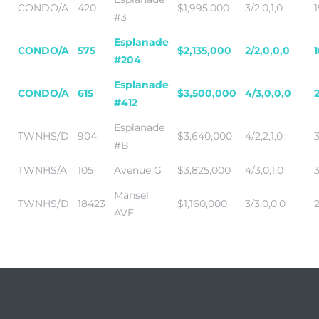
CONDO/A
420
$1,995,000
3/2,0,1,0
1
#3
Esplanade
CONDO/A
575
$2,135,000
2/2,0,0,0
#204
Esplanade
CONDO/A
615
$3,500,000
4/3,0,0,0
#412
Esplanade
TWNHS/D
904
$3,640,000
4/2,2,1,0
#B
TWNHS/A
105
Avenue G
$3,825,000
4/3,0,1,0
Mansel
TWNHS/D
18423
$1,160,000
3/3,0,0,0
AVE