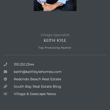
Village Specialist
KEITH KYLE
Top Producing Realtor
310.251.2344
keith@keithkylehomes.com
Redondo Beach Real Estate
South Bay Real Estate Blog
Village & Seascape News