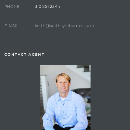
310.251.2344
PHONE:
keith@keithkylehomes.com
E-MAIL:
CONTACT AGENT