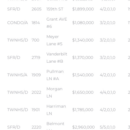
SFR/D
2605
159th ST
$1,899,000
4/2,0,1,0
Grant AVE
CONDO/A
1814
$1,080,000
3/2,0,1,0
1
#6
Meyer
TWNHS/D
700
$1,340,000
3/2,0,1,0
Lane #5
Vanderbilt
SFR/D
2719
$1,370,000
3/2,0,1,0
2
Lane #B
Pullman
TWNHS/A
1909
$1,540,000
4/2,0,1,0
LN #A
Morgan
TWNHS/D
2022
$1,650,000
4/4,0,1,0
LN
Harriman
TWNHS/D
1901
$1,785,000
4/2,0,1,0
LN
Belmont
SFR/D
2220
$2,960,000
5/5,0,1,0