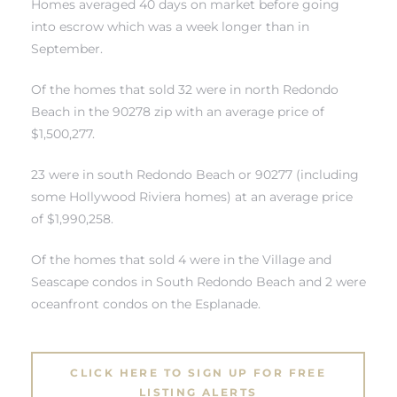
Homes averaged 40 days on market before going
into escrow which was a week longer than in
September.
Of the homes that sold 32 were in north Redondo
Beach in the 90278 zip with an average price of
rth?
$1,500,277.
23 were in south Redondo Beach or 90277 (including
some Hollywood Riviera homes) at an average price
of $1,990,258.
How We
 Condo
Of the homes that sold 4 were in
the Village and
Seascape condos in South Redondo Beach
and 2 were
oceanfront condos on the Esplanade
.
CLICK HERE TO SIGN UP FOR FREE
0 The
LISTING ALERTS