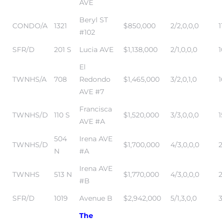
AVE
Beryl ST
CONDO/A
1321
$850,000
2/2,0,0,0
1
#102
SFR/D
201 S
Lucia AVE
$1,138,000
2/1,0,0,0
El
TWNHS/A
708
Redondo
$1,465,000
3/2,0,1,0
1
AVE #7
Francisca
TWNHS/D
110 S
$1,520,000
3/3,0,0,0
AVE #A
504
Irena AVE
TWNHS/D
$1,700,000
4/3,0,0,0
2
N
#A
Irena AVE
TWNHS
513 N
$1,770,000
4/3,0,0,0
#B
SFR/D
1019
Avenue B
$2,942,000
5/1,3,0,0
The