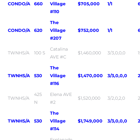
CONDO/A
660
Village
$705,000
1/1
#110
The
CONDO/A
620
Village
$752,000
1/1
#207
Catalina
TWNHS/A
100 S
$1,460,000
3/3,0,0,0
AVE #C
The
TWNHS/A
530
Village
$1,470,000
3/3,0,0,0
#116
425
Elena AVE
TWNHS/A
$1,520,000
3/2,0,2,0
N
#2
The
TWNHS/A
530
Village
$1,749,000
3/3,0,0,0
#114
Esplanade