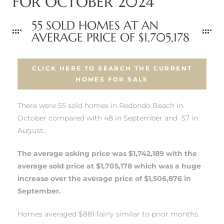
FOR OCTOBER 2024
55 SOLD HOMES AT AN
AVERAGE PRICE OF $1,705,178
CLICK HERE TO SEARCH THE CURRENT
HOMES FOR SALE
There were 55 sold homes in Redondo Beach in
October compared with 48 in September and 57 in
August..
The average asking price was $1,742,189 with the
average sold price at $1,705,178 which was a huge
increase over the average price of $1,506,876 in
September.
Homes averaged $881 fairly similar to prior months.