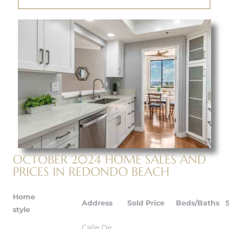
 The
40 The
Condos
tate
OCTOBER 2024 HOME SALES AND
PRICES IN REDONDO BEACH
rdes
Home
Address
Sold Price
Beds/Baths
e
style
Calle De