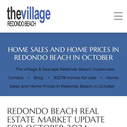
HOME SALES AND HOME PRICES IN
REDONDO BEACH IN OCTOBER
The Village & Seacape Redondo Beach Oceanview
Condos
Condos
>
Blog
>
90278 homes for sale
>
Home
Sales and Home Prices in Redondo Beach in October
REDONDO BEACH REAL
ESTATE MARKET UPDATE