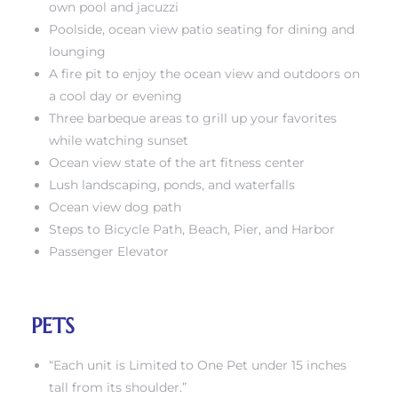
own pool and jacuzzi
Poolside, ocean view patio seating for dining and
lounging
A fire pit to enjoy the ocean view and outdoors on
a cool day or evening
Three barbeque areas to grill up your favorites
rth?
while watching sunset
Ocean view state of the art fitness center
Lush landscaping, ponds, and waterfalls
Ocean view dog path
Steps to Bicycle Path, Beach, Pier, and Harbor
How We
Passenger Elevator
 Condo
PETS
“Each unit is Limited to One Pet under 15 inches
0 The
tall from its shoulder.”