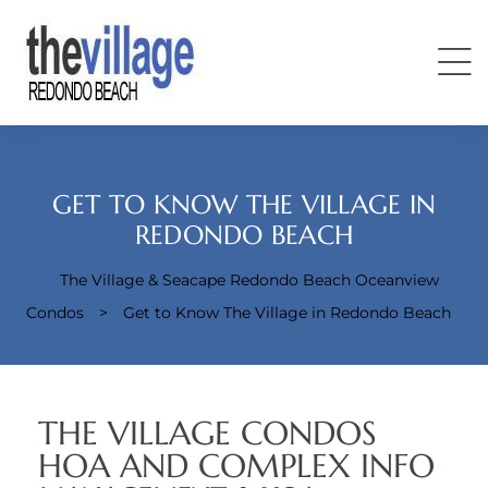
GET TO KNOW THE VILLAGE IN
REDONDO BEACH
The Village & Seacape Redondo Beach Oceanview
Condos
Condos
>
Get to Know The Village in Redondo Beach
THE VILLAGE CONDOS
HOA AND COMPLEX INFO