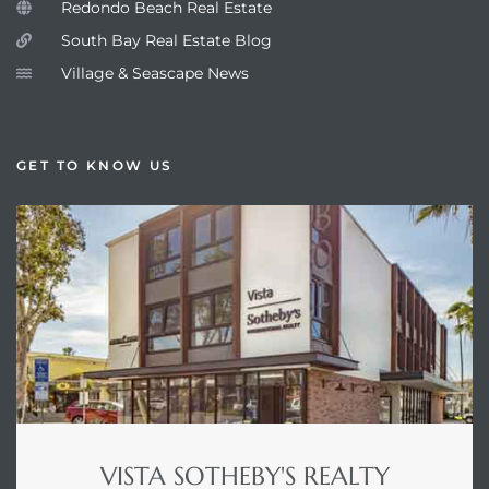
Redondo Beach Real Estate
South Bay Real Estate Blog
Village & Seascape News
GET TO KNOW US
VISTA SOTHEBY'S REALTY