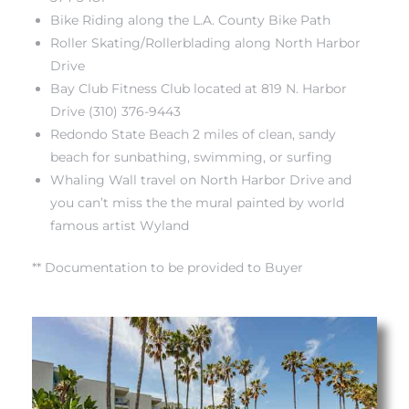
Bike Riding along the L.A. County Bike Path
Roller Skating/Rollerblading along North Harbor
Drive
Bay Club Fitness Club located at 819 N. Harbor
Drive (310) 376-9443
Redondo State Beach 2 miles of clean, sandy
beach for sunbathing, swimming, or surfing
Whaling Wall travel on North Harbor Drive and
you can’t miss the the mural painted by world
famous artist Wyland
** Documentation to be provided to Buyer