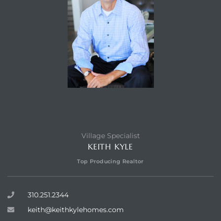
Village Specialist
KEITH KYLE
Top Producing Realtor
310.251.2344
keith@keithkylehomes.com