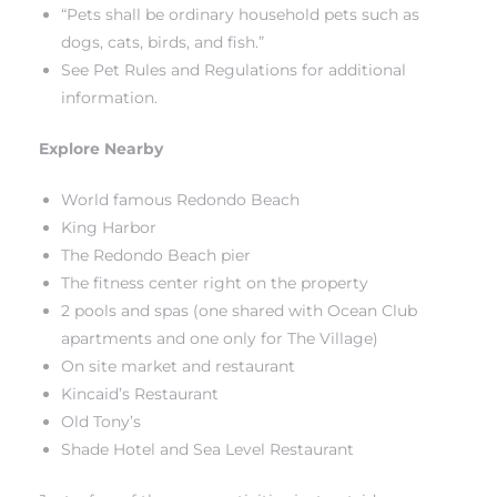
“Pets shall be ordinary household pets such as
dogs, cats, birds, and fish.”
 The
See Pet Rules and Regulations for additional
information.
40 The
Explore Nearby
World famous Redondo Beach
King Harbor
The Redondo Beach pier
Condos
The fitness center right on the property
2 pools and spas (one shared with Ocean Club
tate
apartments and one only for The Village)
On site market and restaurant
rdes
Kincaid’s Restaurant
Old Tony’s
e
Shade Hotel and Sea Level Restaurant