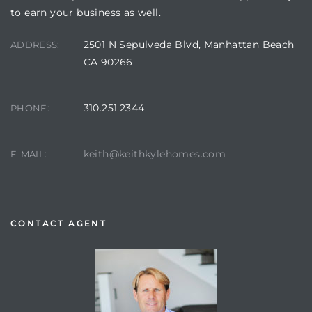
to earn your business as well.
2501 N Sepulveda Blvd, Manhattan Beach
ADDRESS:
CA 90266
310.251.2344
PHONE:
keith@keithkylehomes.com
E-MAIL:
CONTACT AGENT