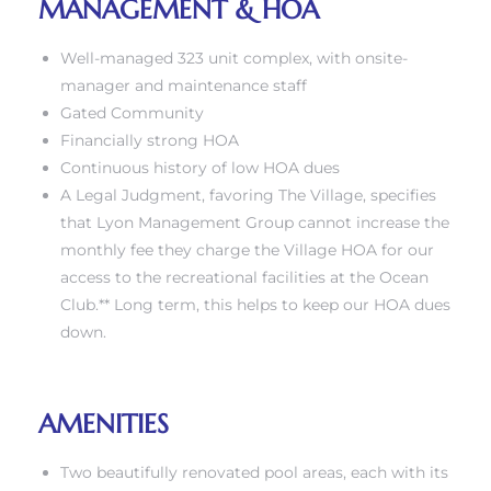
MANAGEMENT & HOA
Well-managed 323 unit complex, with onsite-
manager and maintenance staff
Gated Community
Financially strong HOA
Continuous history of low HOA dues
A Legal Judgment, favoring The Village, specifies
that Lyon Management Group cannot increase the
monthly fee they charge the Village HOA for our
access to the recreational facilities at the Ocean
Club.** Long term, this helps to keep our HOA dues
down.
AMENITIES
Two beautifully renovated pool areas, each with its