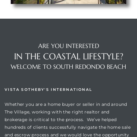
ARE YOU INTERESTED
IN THE COASTAL LIFESTYLE?
WELCOME TO SOUTH REDONDO BEACH
VISTA SOTHEBY'S INTERNATIONAL
Whether you are a home buyer or seller in and around
The Village, working with the right realtor and
brokerage is critical to the process. We’ve helped
hundreds of clients successfully navigate the home sale
and escrow process and we would love the opportunity