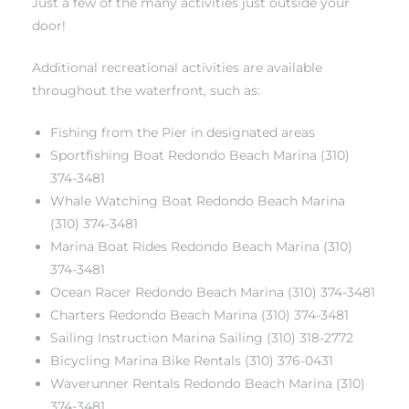
Just a few of the many activities just outside your
door!
Additional recreational activities are available
throughout the waterfront, such as:
s
Fishing from the Pier in designated areas
Sportfishing Boat Redondo Beach Marina (310)
374-3481
Whale Watching Boat Redondo Beach Marina
(310) 374-3481
Marina Boat Rides Redondo Beach Marina (310)
374-3481
Ocean Racer Redondo Beach Marina (310) 374-3481
Charters Redondo Beach Marina (310) 374-3481
Sailing Instruction Marina Sailing (310) 318-2772
Bicycling Marina Bike Rentals (310) 376-0431
Waverunner Rentals Redondo Beach Marina (310)
374-3481