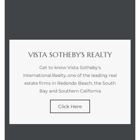
VISTA SOTHEBY'S REALTY
Get to know Vista Sotheby's
International.Realty..one of the leading real
estate firms in Redondo Beach, the South
Bay and Southern California
Click Here