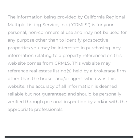
The information being provided by California Regional
Multiple Listing Service, Inc. (“CRMLS”) is for your
personal, non-commercial use and may not be used for
any purpose other than to identify prospective
properties you may be interested in purchasing. Any
information relating to a property referenced on this
web site comes from CRMLS. This web site may
reference real estate listing(s) held by a brokerage firm
other than the broker and/or agent who owns this
website. The accuracy of all information is deemed
reliable but not guaranteed and should be personally
verified through personal inspection by and/or with the
appropriate professionals.