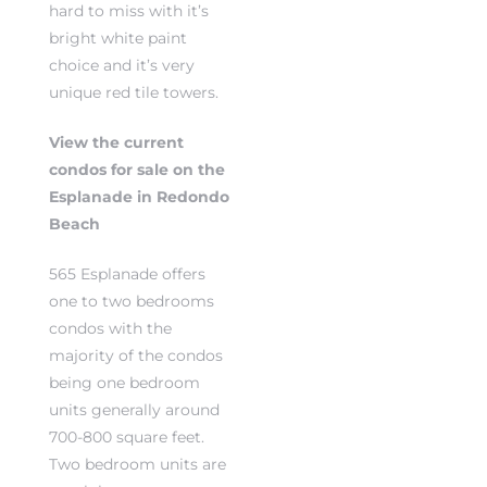
hard to miss with it’s
bright white paint
 The
 The
choice and it’s very
unique red tile towers.
View the current
40 The
40 The
condos for sale on the
Esplanade in Redondo
Beach
565 Esplanade offers
Condos
Condos
one to two bedrooms
condos with the
tate
tate
majority of the condos
rdes
rdes
being one bedroom
units generally around
700-800 square feet.
e
e
Two bedroom units are