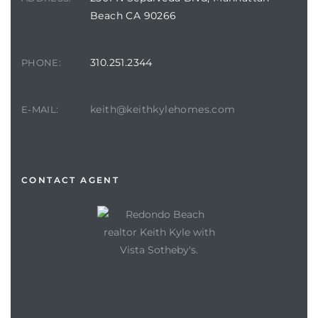
Beach CA 90266
310.251.2344
PHONE:
keith@keithkylehomes.com
E-MAIL:
CONTACT AGENT