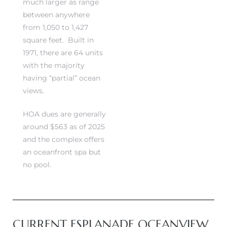
much larger as range
between anywhere
from 1,050 to 1,427
square feet. Built in
1971, there are 64 units
s
s
with the majority
having “partial” ocean
views.
HOA dues are generally
around $563 as of 2025
and the complex offers
an oceanfront spa but
no pool.
CURRENT ESPLANADE OCEANVIEW