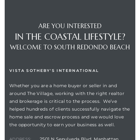
ARE YOU INTERESTED
IN THE COASTAL LIFESTYLE?
WELCOME TO SOUTH REDONDO BEACH
VISTA SOTHEBY'S INTERNATIONAL
Whether you are a home buyer or seller in and
around The Village, working with the right realtor
and brokerage is critical to the process. We’ve
helped hundreds of clients successfully navigate the
home sale and escrow process and we would love
the opportunity to earn your business as well.
2501 N Sepulveda Blvd, Manhattan
ADDRESS: