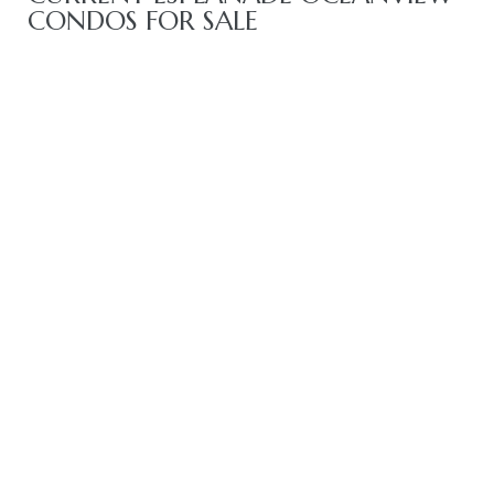
CONDOS FOR SALE