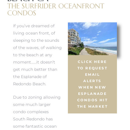
THE SURFRIDER OCEANFRONT
CONDOS
If you’ve dreamed of
living ocean front, of
sleeping to the sounds
of the waves, of walking
to the beach at any
moment……it doesn’t
CLICK HERE
TO REQUEST
get much better than
EMAIL
the Esplanade of
ALERTS
Redondo Beach.
WHEN NEW
ESPLANADE
Due to zoning allowing
CONDOS HIT
some much larger
THE MARKET
condo complexes
South Redondo has
some fantastic ocean