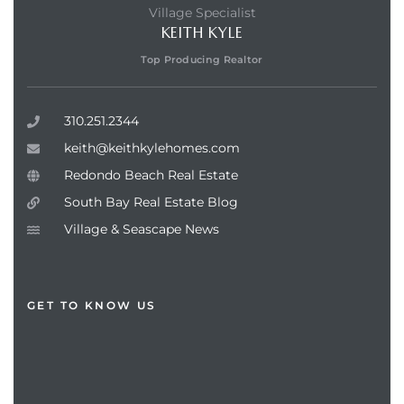
Village Specialist
KEITH KYLE
Top Producing Realtor
310.251.2344
keith@keithkylehomes.com
Redondo Beach Real Estate
South Bay Real Estate Blog
Village & Seascape News
GET TO KNOW US