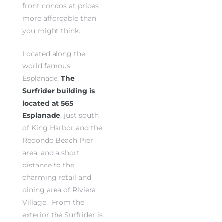
front condos at prices
more affordable than
you might think.
Located along the
world famous
rth?
rth?
Esplanade,
The
Surfrider building is
located at 565
Esplanade
, just south
of King Harbor and the
How We
How We
Redondo Beach Pier
 Condo
 Condo
area, and a short
distance to the
charming retail and
dining area of Riviera
Village. From the
0 The
0 The
exterior the Surfrider is